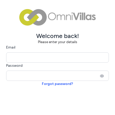
Welcome back!
Please enter your details
Email
Password
Forgot password?